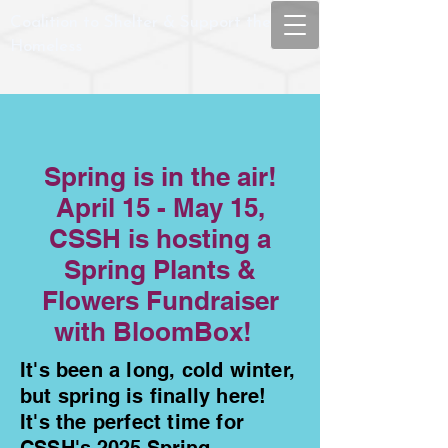
Coalition to Shelter & Support the
Homeless
Spring is in the air!
April 15 - May 15,
CSSH is hosting a
Spring Plants &
Flowers Fundraiser
with BloomBox!
It's been a long, cold winter,
but spring is finally here!
It's the perfect time for