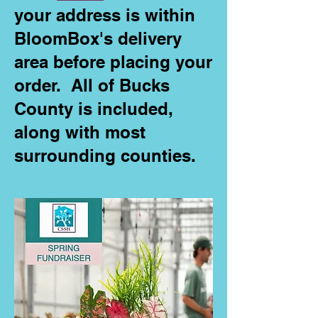
your address is within
BloomBox's delivery
area before placing your
order. All of Bucks
County is included,
along with most
surrounding counties.