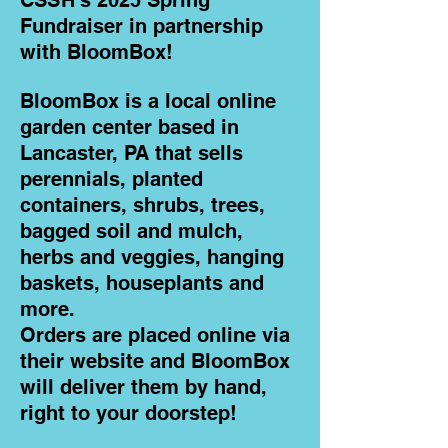
CSSH's
2025 Spring
Fundraiser in partnership
with BloomBox!
BloomBox is a local online
garden center based in
Lancaster, PA that sells
perennials, planted
containers, shrubs, trees,
bagged soil and mulch,
herbs and veggies, hanging
baskets, houseplants and
more.
Orders are placed online via
their website and BloomBox
will deliver them by hand,
right to your doorstep!