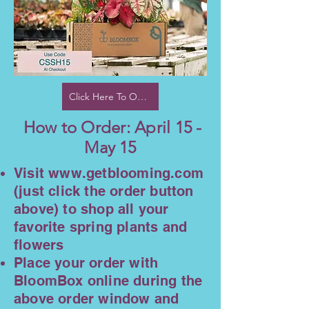
Click Here To Order
How to Order: April 15 -
May 15
Visit
www.getblooming.com
(just click the order button
above) to shop all your
favorite spring plants and
flowers
Place your order with
BloomBox online during the
above order window and