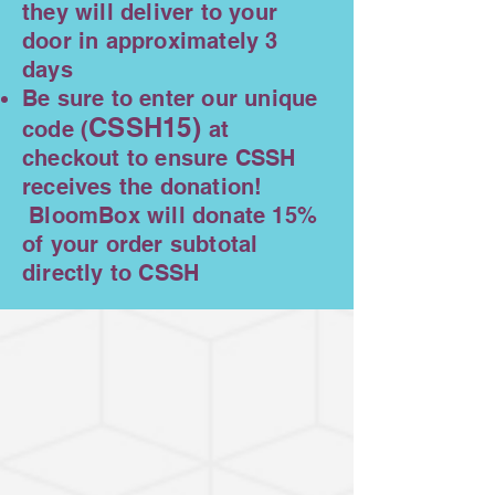
they will deliver to your
door in approximately 3
days
Be sure to enter our unique
CSSH15)
code (
at
checkout to ensure CSSH
receives the donation!
BloomBox will donate 15%
of your order subtotal
directly to CSSH