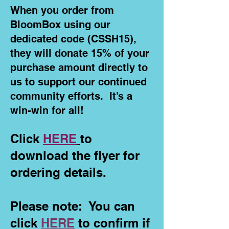
When you order from
BloomBox using our
dedicated code (CSSH15),
they will donate 15% of your
purchase amount directly to
us to support our continued
community efforts. It’s a
win-win for all!
Click
HERE
to
download the flyer for
ordering details.
Please note: You can
click
HERE
to confirm if